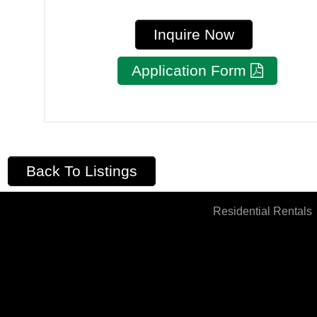
Inquire Now
Application Form
Back To Listings
Residential Rentals