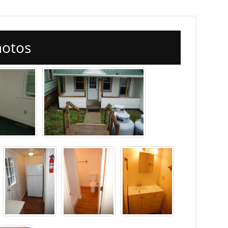
hotos