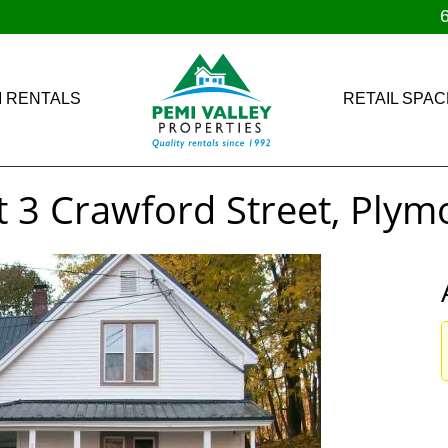
 RENTALS
RETAIL SPAC
t 3 Crawford Street, Ply