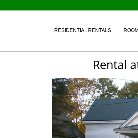
RESIDENTIAL RENTALS
ROOM
Rental a