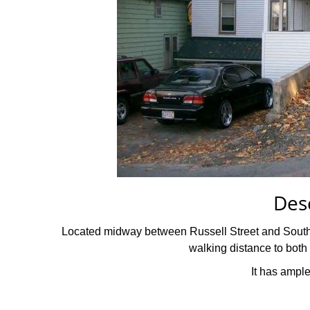
Des
Located midway between Russell Street and South Ma
walking distance to bo
It has ample