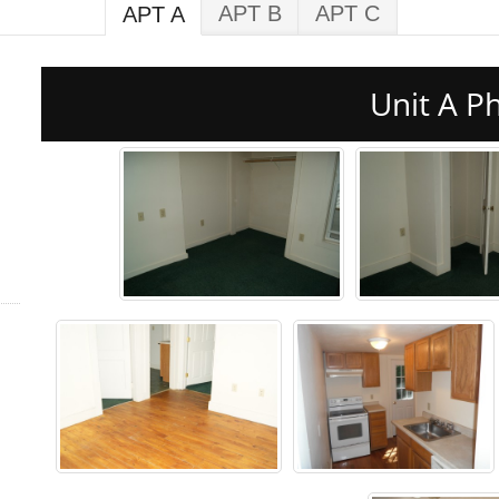
APT B
APT C
APT A
Unit A P