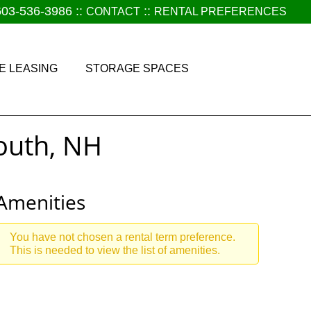
603-536-3986
::
::
CONTACT
RENTAL PREFERENCES
E LEASING
STORAGE SPACES
mouth, NH
Amenities
You have not chosen a rental term preference.
This is needed to view the list of amenities.