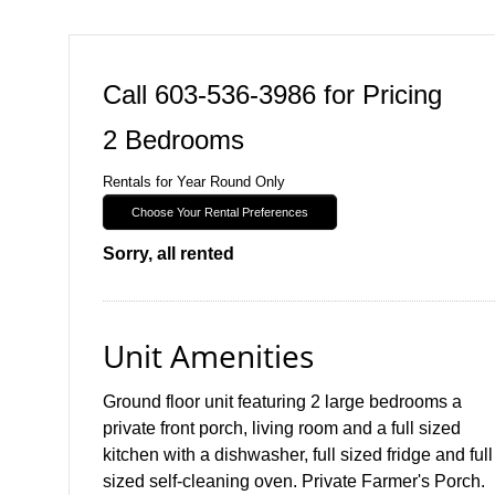
Call 603-536-3986 for Pricing
2 Bedrooms
Rentals for Year Round Only
Choose Your Rental Preferences
Sorry, all rented
Unit Amenities
Ground floor unit featuring 2 large bedrooms a
private front porch, living room and a full sized
kitchen with a dishwasher, full sized fridge and full
sized self-cleaning oven. Private Farmer's Porch.