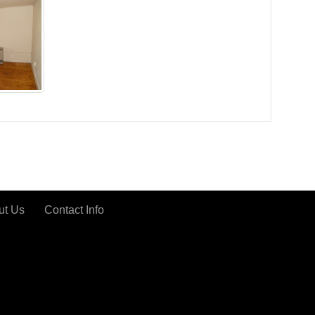
ut Us
Contact Info