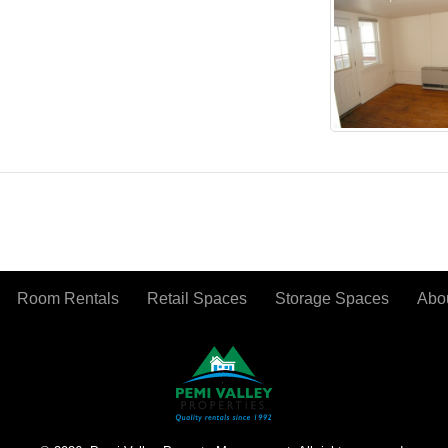
Room Rentals
Retail Spaces
Storage Spaces
Abo