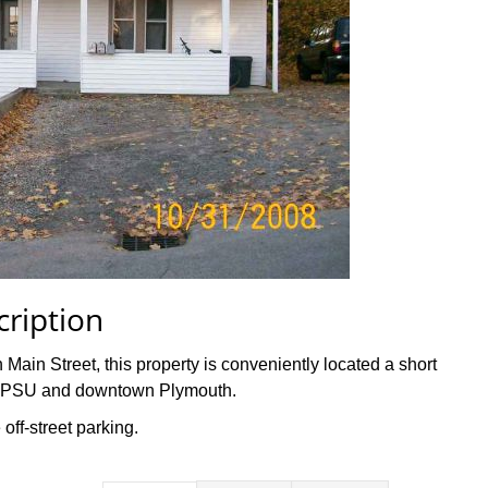
cription
in Street, this property is conveniently located a short
th PSU and downtown Plymouth.
 off-street parking.