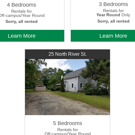
3 Bedrooms
4 Bedrooms
Rentals for
Rentals for
Year Round
Only
Off-campus/Year Round
Sorry, all rented
Sorry, all rented
Learn More
Learn More
25 North River St.
5 Bedrooms
Rentals for
Off-campus/Year Round