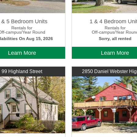
 & 5 Bedroom Units
1 & 4 Bedroom Uni
Rentals for
Rentals for
Off-campus/Year Round
Off-campus/Year Roun
labilities On Aug 15, 2026
Sorry, all rented
Learn More
Learn More
99 Highland Street
2850 Daniel Webster Hi