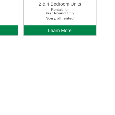
2 & 4 Bedroom Units
Rentals for
Year Round
Only
Sorry, all rented
Learn More