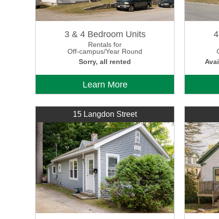
3 & 4 Bedroom Units
4
Rentals for
Off-campus/Year Round
Sorry, all rented
Avai
Learn More
15 Langdon Street