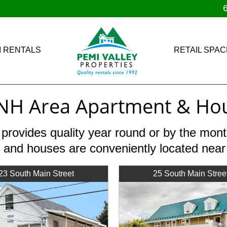
 RENTALS
RETAIL SPAC
NH Area Apartment & Hou
 provides quality year round or by the mo
 and houses are conveniently located nea
23 South Main Street
25 South Main Stree