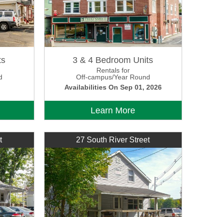
ts
3 & 4 Bedroom Units
Rentals for
d
Off-campus/Year Round
Availabilities On Sep 01, 2026
Learn More
t
27 South River Street