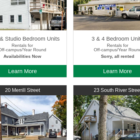
 & Studio Bedroom Units
3 & 4 Bedroom Uni
Rentals for
Rentals for
Off-campus/Year Round
Off-campus/Year Roun
Availabilities Now
Sorry, all rented
Learn More
Learn More
20 Merrill Street
23 South River Stree