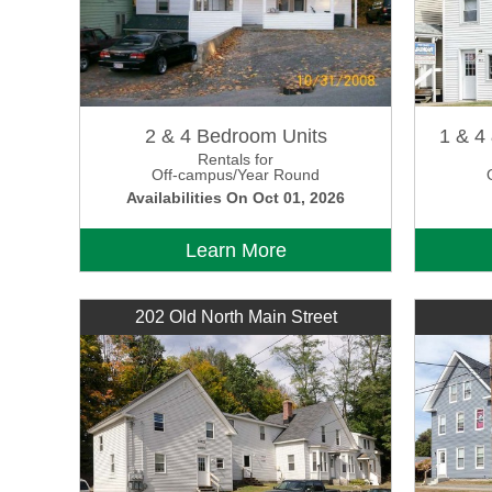
2 & 4 Bedroom Units
1 & 4
Rentals for
Off-campus/Year Round
Availabilities On Oct 01, 2026
Learn More
202 Old North Main Street