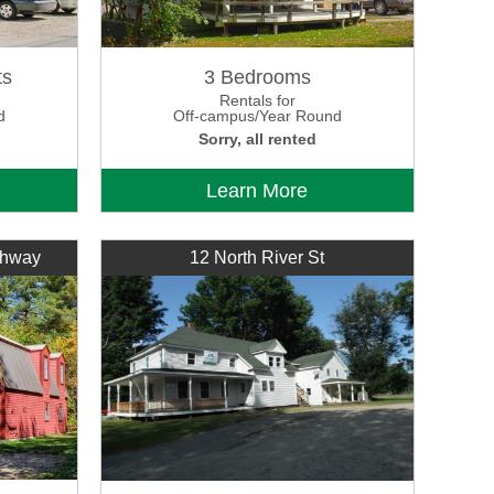
ts
3 Bedrooms
Rentals for
d
Off-campus/Year Round
Sorry, all rented
Learn More
ghway
12 North River St