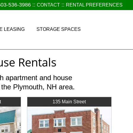
603-536-3986
::
::
CONTACT
RENTAL PREFERENCES
E LEASING
STORAGE SPACES
se Rentals
nth apartment and house
r the Plymouth, NH area.
t
135 Main Street