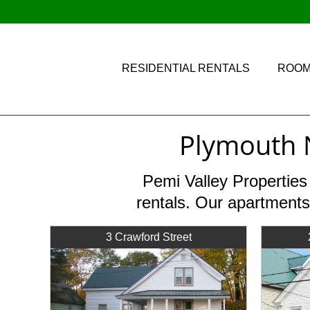
RESIDENTIAL RENTALS
ROOM
Plymouth 
Pemi Valley Properties
rentals. Our apartments
3 Crawford Street