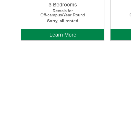
3 Bedrooms
Rentals for
Off-campus/Year Round
Sorry, all rented
Learn More