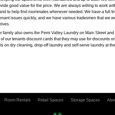
vide good value for the price. We are always willing to work wit
 and to help find roommates whenever needed. We have a full ti
enant issues quickly, and we have various tradesmen that we wo
elves.
ur family also owns the Pemi Valley Laundry on Main Street and
l of our tenants discount cards that they may use for discounts on
 on dry cleaning, drop-off laundry and self-serve laundry at th
Room Rentals
Retail Spaces
Storage Spaces
Abo