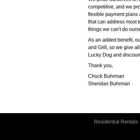
competitive, and we pro
flexible payment plans
that can address most t
things we can't do ours
As an added benefit, o
and Grill, so we give al
Lucky Dog and discounts
Thank you,
Chuck Buhrman
Sheridan Buhrman
Residential Rentals