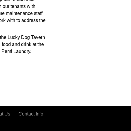
h our tenants with
me maintenance staff
rk with to address the
 the Lucky Dog Tavern
 food and drink at the
e Pemi Laundry.
ut Us
Contact Info