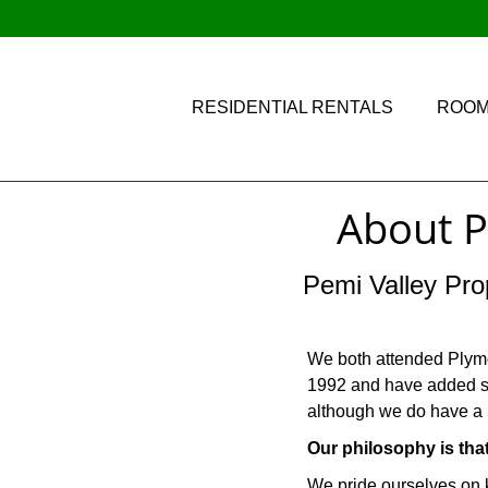
RESIDENTIAL RENTALS
ROOM
About P
Pemi Valley Pro
We both attended Plymou
1992 and have added sev
although we do have a 
Our philosophy is tha
We pride ourselves on 